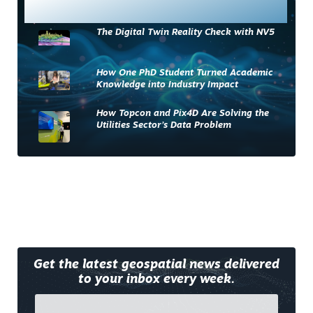
Most Read
The Digital Twin Reality Check with NV5
How One PhD Student Turned Academic
Knowledge into Industry Impact
How Topcon and Pix4D Are Solving the
Utilities Sector’s Data Problem
Get the latest geospatial news delivered
to your inbox every week.