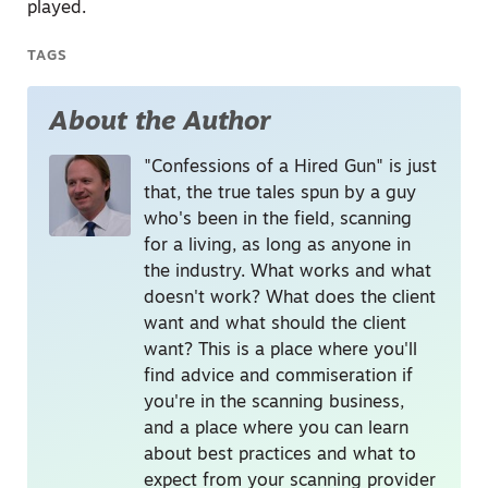
played.
TAGS
About the Author
"Confessions of a Hired Gun" is just
that, the true tales spun by a guy
who's been in the field, scanning
for a living, as long as anyone in
the industry. What works and what
doesn't work? What does the client
want and what should the client
want? This is a place where you'll
find advice and commiseration if
you're in the scanning business,
and a place where you can learn
about best practices and what to
expect from your scanning provider