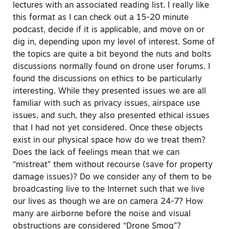
lectures with an associated reading list. I really like
this format as I can check out a 15-20 minute
podcast, decide if it is applicable, and move on or
dig in, depending upon my level of interest. Some of
the topics are quite a bit beyond the nuts and bolts
discussions normally found on drone user forums. I
found the discussions on ethics to be particularly
interesting. While they presented issues we are all
familiar with such as privacy issues, airspace use
issues, and such, they also presented ethical issues
that I had not yet considered. Once these objects
exist in our physical space how do we treat them?
Does the lack of feelings mean that we can
“mistreat” them without recourse (save for property
damage issues)? Do we consider any of them to be
broadcasting live to the Internet such that we live
our lives as though we are on camera 24-7? How
many are airborne before the noise and visual
obstructions are considered “Drone Smog”?