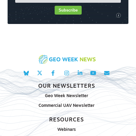
Subscribe
i
OUR NEWSLETTERS
Geo Week Newsletter
Commercial UAV Newsletter
RESOURCES
Webinars