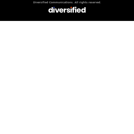
Diversified Communications. All rights reserved.