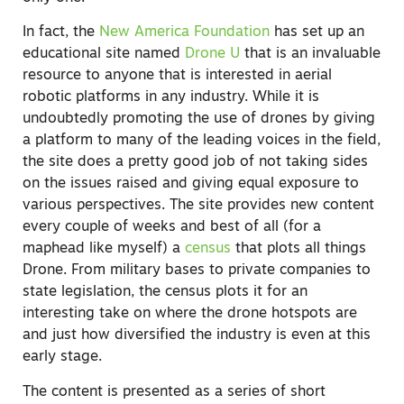
In fact, the
New America Foundation
has set up an
educational site named
Drone U
that is an invaluable
resource to anyone that is interested in aerial
robotic platforms in any industry. While it is
undoubtedly promoting the use of drones by giving
a platform to many of the leading voices in the field,
the site does a pretty good job of not taking sides
on the issues raised and giving equal exposure to
various perspectives. The site provides new content
every couple of weeks and best of all (for a
maphead like myself) a
census
that plots all things
Drone. From military bases to private companies to
state legislation, the census plots it for an
interesting take on where the drone hotspots are
and just how diversified the industry is even at this
early stage.
The content is presented as a series of short