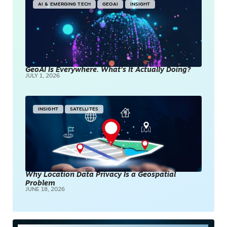
AI & EMERGING TECH
GEOAI
INSIGHT
GeoAI Is Everywhere. What’s It Actually Doing?
JULY 1, 2026
INSIGHT
SATELLITES
Why Location Data Privacy Is a Geospatial
Problem
JUNE 18, 2026