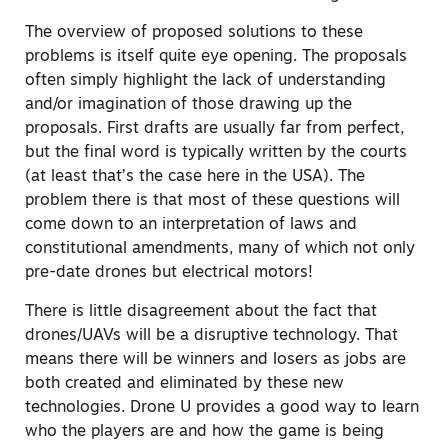
The overview of proposed solutions to these
problems is itself quite eye opening. The proposals
often simply highlight the lack of understanding
and/or imagination of those drawing up the
proposals. First drafts are usually far from perfect,
but the final word is typically written by the courts
(at least that’s the case here in the USA). The
problem there is that most of these questions will
come down to an interpretation of laws and
constitutional amendments, many of which not only
pre-date drones but electrical motors!
There is little disagreement about the fact that
drones/UAVs will be a disruptive technology. That
means there will be winners and losers as jobs are
both created and eliminated by these new
technologies. Drone U provides a good way to learn
who the players are and how the game is being