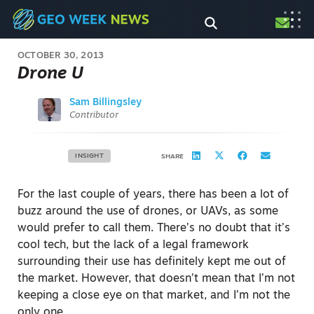
OCTOBER 30, 2013
Drone U
Sam Billingsley
Contributor
INSIGHT
SHARE
For the last couple of years, there has been a lot of
buzz around the use of drones, or UAVs, as some
would prefer to call them. There’s no doubt that it’s
cool tech, but the lack of a legal framework
surrounding their use has definitely kept me out of
the market. However, that doesn’t mean that I’m not
keeping a close eye on that market, and I’m not the
only one.