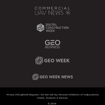
Privacy Policy
DSAR Requests / Do Not Sell My Personal Info
Terms of Use
Locations
Events, Products & Services
© 2026