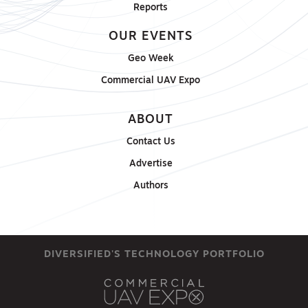
Reports
OUR EVENTS
Geo Week
Commercial UAV Expo
ABOUT
Contact Us
Advertise
Authors
DIVERSIFIED'S TECHNOLOGY PORTFOLIO