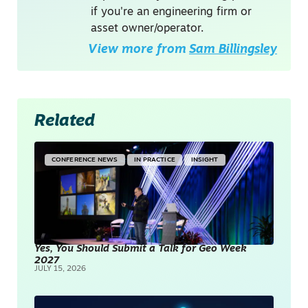
if you're an engineering firm or
asset owner/operator.
View more from
Sam Billingsley
Related
CONFERENCE NEWS
IN PRACTICE
INSIGHT
Yes, You Should Submit a Talk for Geo Week
2027
JULY 15, 2026