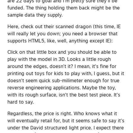
are 22 days to goal and I’m pretty sure they’ll be
funded. The thing holding them back might be the
sample data they supply.
Here, check out their scanned dragon (this time, IE
will really let you down; you need a browser that
supports HTML5, like, well, anything except IE):
Click on that little box and you should be able to
play with the model in 3D. Looks a little rough
around the edges, doesn’t it? I mean, it’s fine for
printing out toys for kids to play with, I guess, but it
doesn’t seem quick sub-milimeter enough for true
reverse engineering applications. Maybe the toy,
with its rough surface, isn’t the best test piece. It’s
hard to say.
Regardless, the price is right. Who knows what it
will eventually retail for, but it seems safe to say it’s
under the David structured light price. I expect there