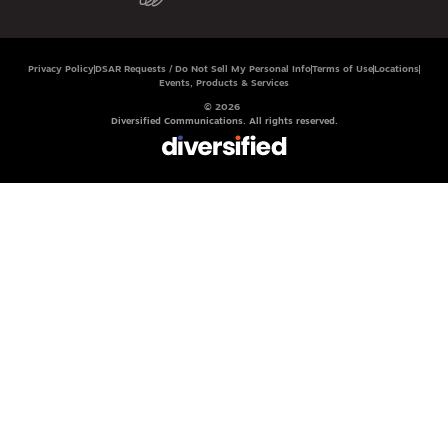
Privacy Policy
DSAR Requests / Do Not Sell My Personal Info
Terms of Use
Locations
Events, Products & Services
© 2026
Diversified Communications. All rights reserved.