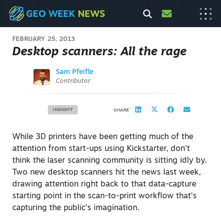
FEBRUARY 25, 2013
Desktop scanners: All the rage
Sam Pfeifle
Contributor
INSIGHT
SHARE
While 3D printers have been getting much of the
attention from start-ups using Kickstarter, don’t
think the laser scanning community is sitting idly by.
Two new desktop scanners hit the news last week,
drawing attention right back to that data-capture
starting point in the scan-to-print workflow that’s
capturing the public’s imagination.