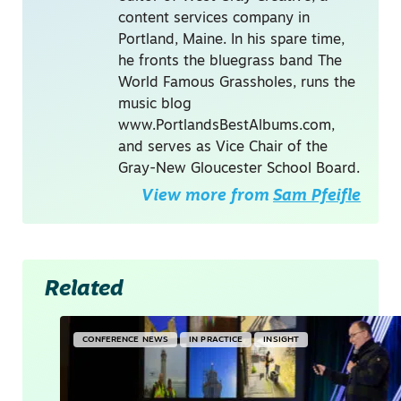
content services company in
Portland, Maine. In his spare time,
he fronts the bluegrass band The
World Famous Grassholes, runs the
music blog
www.PortlandsBestAlbums.com,
and serves as Vice Chair of the
Gray-New Gloucester School Board.
View more from
Sam Pfeifle
Related
CONFERENCE NEWS
IN PRACTICE
INSIGHT