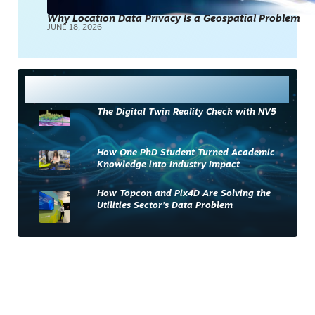
Why Location Data Privacy Is a Geospatial Problem
JUNE 18, 2026
Most Read
The Digital Twin Reality Check with NV5
How One PhD Student Turned Academic
Knowledge into Industry Impact
How Topcon and Pix4D Are Solving the
Utilities Sector’s Data Problem