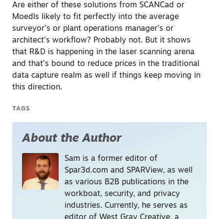
Are either of these solutions from SCANCad or
Moedls likely to fit perfectly into the average
surveyor’s or plant operations manager’s or
architect’s workflow? Probably not. But it shows
that R&D is happening in the laser scanning arena
and that’s bound to reduce prices in the traditional
data capture realm as well if things keep moving in
this direction.
TAGS
About the Author
Sam is a former editor of
Spar3d.com and SPARView, as well
as various B2B publications in the
workboat, security, and privacy
industries. Currently, he serves as
editor of West Gray Creative, a