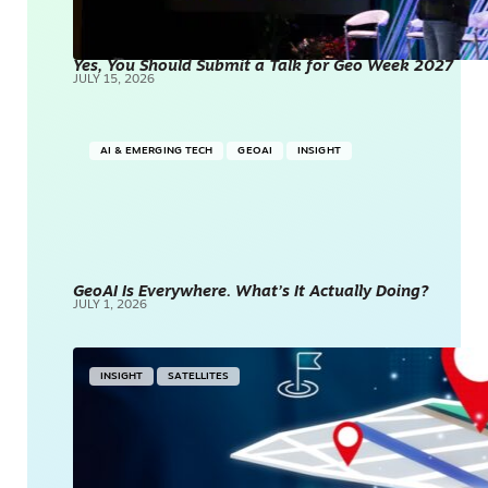
Yes, You Should Submit a Talk for Geo Week 2027
JULY 15, 2026
AI & EMERGING TECH
GEOAI
INSIGHT
GeoAI Is Everywhere. What’s It Actually Doing?
JULY 1, 2026
INSIGHT
SATELLITES