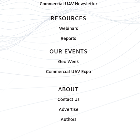
Commercial UAV Newsletter
RESOURCES
Webinars
Reports
OUR EVENTS
Geo Week
Commercial UAV Expo
ABOUT
Contact Us
Advertise
Authors