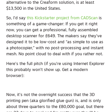
alternative to the Creaform solution, is at least
$13,500 in the United States.
So, I’d say
this Kickstarter project from CADScan
is
something of a game-changer: If you get it right
now, you can get a professional, fully assembled
desktop scanner for £649. The makers say they’ve
designed it to be low-cost and “as simple to use as
a photocopier,” with no post-processing and instant
mesh. No point cloud to deal with if you rather not.
Here’s the full pitch (if you’re using Internet Explorer
this probably won’t show up. Get a modern
browser):
Now, it’s not the overnight success that the 3D
printing pen (aka glorified glue gun) is, and is only
about three quarters to the £80,000 goal, but there