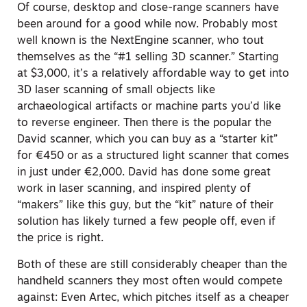
Of course, desktop and close-range scanners have
been around for a good while now. Probably most
well known is the NextEngine scanner, who tout
themselves as the “#1 selling 3D scanner.” Starting
at $3,000, it’s a relatively affordable way to get into
3D laser scanning of small objects like
archaeological artifacts or machine parts you’d like
to reverse engineer. Then there is the popular the
David scanner, which you can buy as a “starter kit”
for €450 or as a structured light scanner that comes
in just under €2,000. David has done some great
work in laser scanning, and inspired plenty of
“makers” like this guy, but the “kit” nature of their
solution has likely turned a few people off, even if
the price is right.
Both of these are still considerably cheaper than the
handheld scanners they most often would compete
against: Even Artec, which pitches itself as a cheaper