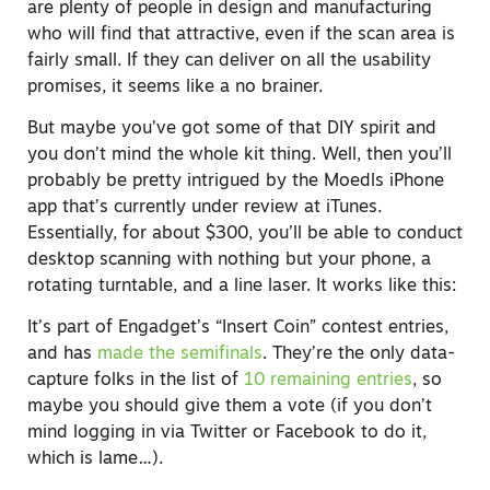
are plenty of people in design and manufacturing
who will find that attractive, even if the scan area is
fairly small. If they can deliver on all the usability
promises, it seems like a no brainer.
But maybe you’ve got some of that DIY spirit and
you don’t mind the whole kit thing. Well, then you’ll
probably be pretty intrigued by the Moedls iPhone
app that’s currently under review at iTunes.
Essentially, for about $300, you’ll be able to conduct
desktop scanning with nothing but your phone, a
rotating turntable, and a line laser. It works like this:
It’s part of Engadget’s “Insert Coin” contest entries,
and has
made the semifinals
. They’re the only data-
capture folks in the list of
10 remaining entries
, so
maybe you should give them a vote (if you don’t
mind logging in via Twitter or Facebook to do it,
which is lame…).