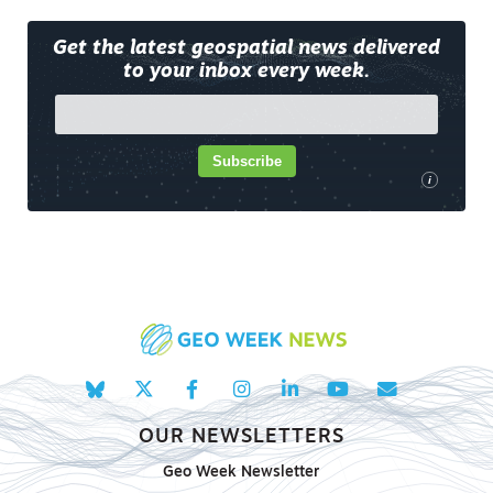
Get the latest geospatial news delivered
to your inbox every week.
Subscribe
i
OUR NEWSLETTERS
Geo Week Newsletter