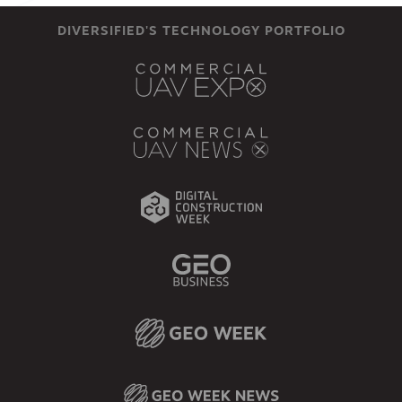
DIVERSIFIED'S TECHNOLOGY PORTFOLIO