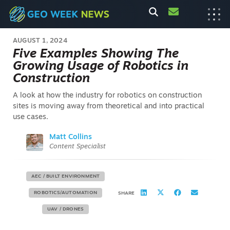
AUGUST 1, 2024
Five Examples Showing The
Growing Usage of Robotics in
Construction
A look at how the industry for robotics on construction
sites is moving away from theoretical and into practical
use cases.
Matt Collins
Content Specialist
AEC / BUILT ENVIRONMENT
ROBOTICS/AUTOMATION
SHARE
UAV / DRONES