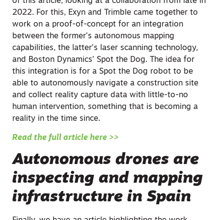
of this article, looking at a collaboration from late in
2022. For this, Exyn and Trimble came together to
work on a proof-of-concept for an integration
between the former’s autonomous mapping
capabilities, the latter’s laser scanning technology,
and Boston Dynamics’ Spot the Dog. The idea for
this integration is for a Spot the Dog robot to be
able to autonomously navigate a construction site
and collect reality capture data with little-to-no
human intervention, something that is becoming a
reality in the time since.
Read the full article here >>
Autonomous drones are
inspecting and mapping
infrastructure in Spain