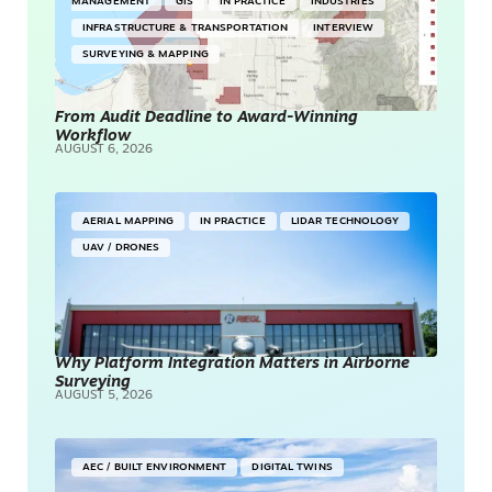
MANAGEMENT
GIS
IN PRACTICE
INDUSTRIES
INFRASTRUCTURE & TRANSPORTATION
INTERVIEW
SURVEYING & MAPPING
From Audit Deadline to Award-Winning
Workflow
AUGUST 6, 2026
AERIAL MAPPING
IN PRACTICE
LIDAR TECHNOLOGY
UAV / DRONES
Why Platform Integration Matters in Airborne
Surveying
AUGUST 5, 2026
AEC / BUILT ENVIRONMENT
DIGITAL TWINS