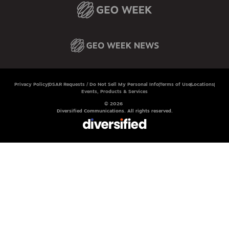
Privacy Policy
DSAR Requests / Do Not Sell My Personal Info
Terms of Use
Locations
Events, Products & Services
© 2026
Diversified Communications. All rights reserved.