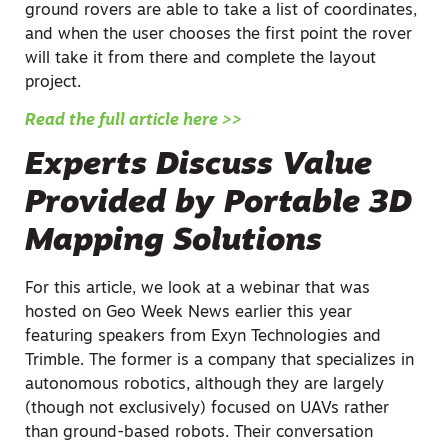
ground rovers are able to take a list of coordinates,
and when the user chooses the first point the rover
will take it from there and complete the layout
project.
Read the full article here >>
Experts Discuss Value
Provided by Portable 3D
Mapping Solutions
For this article, we look at a webinar that was
hosted on Geo Week News earlier this year
featuring speakers from Exyn Technologies and
Trimble. The former is a company that specializes in
autonomous robotics, although they are largely
(though not exclusively) focused on UAVs rather
than ground-based robots. Their conversation