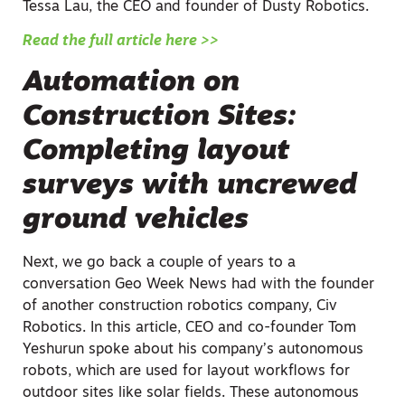
Tessa Lau, the CEO and founder of Dusty Robotics.
Read the full article here >>
Automation on
Construction Sites:
Completing layout
surveys with uncrewed
ground vehicles
Next, we go back a couple of years to a
conversation Geo Week News had with the founder
of another construction robotics company, Civ
Robotics. In this article, CEO and co-founder Tom
Yeshurun spoke about his company’s autonomous
robots, which are used for layout workflows for
outdoor sites like solar fields. These autonomous