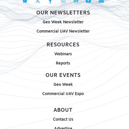
OUR NEWSLETTERS
Geo Week Newsletter
Commercial UAV Newsletter
RESOURCES
Webinars
Reports
OUR EVENTS
Geo Week
Commercial UAV Expo
ABOUT
Contact Us
Advertise