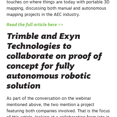
touches on where things are today with portable 3D
mapping, discussing both manual and autonomous
mapping projects in the AEC industry.
Read the full article here >>
Trimble and Exyn
Technologies to
collaborate on proof of
concept for fully
autonomous robotic
solution
As part of the conversation on the webinar
mentioned above, the two mention a project
featuring both companies involved. That is the focus