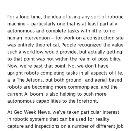
For a long time, the idea of using any sort of robotic
machine – particularly one that is at least partially
autonomous and complete tasks with little-to-no
human intervention – for work on a construction site
was entirely theoretical. People recognized the value
such a workflow would provide, but actually getting
to that point was not within the realm of possibility.
Now, we’re past that point. No, we don’t have
upright robots completing tasks in all aspects of life,
a la The Jetsons, but both ground- and aerial-based
robots are becoming more commonplace, and the
current AI boom is also helping to push more
autonomous capabilities to the forefront.
At Geo Week News, we’ve taken particular interest
in robotic systems that can be used for reality
capture and inspections on a number of different job