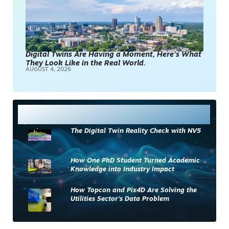
Digital Twins Are Having a Moment, Here’s What
They Look Like in the Real World.
AUGUST 4, 2026
Most Read
The Digital Twin Reality Check with NV5
How One PhD Student Turned Academic
Knowledge into Industry Impact
How Topcon and Pix4D Are Solving the
Utilities Sector’s Data Problem