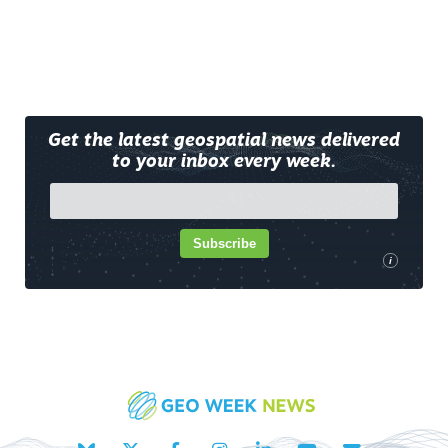
Get the latest geospatial news delivered
to your inbox every week.
Subscribe
i