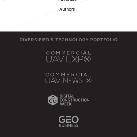
Authors
DIVERSIFIED'S TECHNOLOGY PORTFOLIO