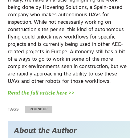
Finally, we have an article highlighting the work
being done by Hovering Solutions, a Spain-based
company who makes autonomous UAVs for
inspection. While not necessarily working on
construction sites per se, this kind of autonomous
flying could unlock new workflows for specific
projects and is currently being used in other AEC-
related projects in Europe. Autonomy still has a bit
of a ways to go to work in some of the more
complex environments seen in construction, but we
are rapidly approaching the ability to use these
UAVs and other robots for those workflows.
Read the full article here >>
TAGS
ROUNDUP
About the Author