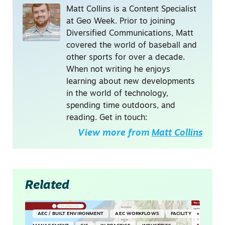
Matt Collins is a Content Specialist
at Geo Week. Prior to joining
Diversified Communications, Matt
covered the world of baseball and
other sports for over a decade.
When not writing he enjoys
learning about new developments
in the world of technology,
spending time outdoors, and
reading. Get in touch:
View more from
Matt Collins
Related
AEC / BUILT ENVIRONMENT
AEC WORKFLOWS
FACILITY