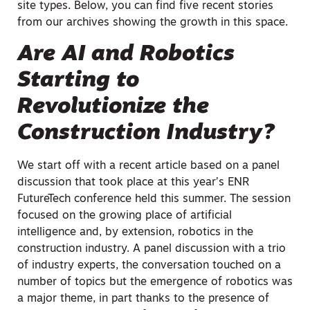
site types. Below, you can find five recent stories
from our archives showing the growth in this space.
Are AI and Robotics
Starting to
Revolutionize the
Construction Industry?
We start off with a recent article based on a panel
discussion that took place at this year’s ENR
FutureTech conference held this summer. The session
focused on the growing place of artificial
intelligence and, by extension, robotics in the
construction industry. A panel discussion with a trio
of industry experts, the conversation touched on a
number of topics but the emergence of robotics was
a major theme, in part thanks to the presence of