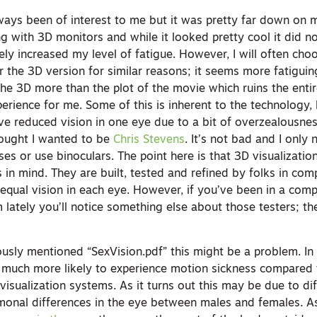
ways been of interest to me but it was pretty far down on m
ng with 3D monitors and while it looked pretty cool it did n
itely increased my level of fatigue. However, I will often ch
 the 3D version for similar reasons; it seems more fatiguin
he 3D more than the plot of the movie which ruins the entire
rience for me. Some of this is inherent to the technology, 
have reduced vision in one eye due to a bit of overzealousne
hought I wanted to be
Chris Stevens
. It’s not bad and I only 
ses or use binoculars. The point here is that 3D visualizati
 in mind. They are built, tested and refined by folks in com
equal vision in each eye. However, if you’ve been in a comp
lately you’ll notice something else about those testers; th
usly mentioned “SexVision.pdf” this might be a problem. In 
e much more likely to experience motion sickness compared
 visualization systems. As it turns out this may be due to di
onal differences in the eye between males and females. As 