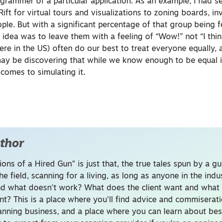
grammer of a particular application. As an example, I had se
ift for virtual tours and visualizations to zoning boards, i
ple. But with a significant percentage of that group being 
idea was to leave them with a feeling of “Wow!” not “I thin
ere in the US) often do our best to treat everyone equally,
y be discovering that while we know enough to be equal in
 comes to simulating it.
thor
ons of a Hired Gun" is just that, the true tales spun by a g
he field, scanning for a living, as long as anyone in the ind
d what doesn't work? What does the client want and what 
nt? This is a place where you'll find advice and commiserati
canning business, and a place where you can learn about bes