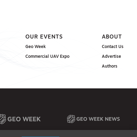
OUR EVENTS
ABOUT
Geo Week
Contact Us
Commercial UAV Expo
Advertise
Authors