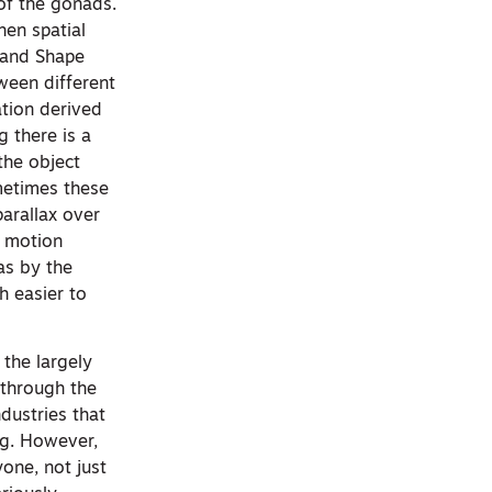
of the gonads.
hen spatial
x and Shape
tween different
ation derived
g there is a
the object
ometimes these
parallax over
r motion
as by the
h easier to
the largely
 through the
dustries that
ng. However,
one, not just