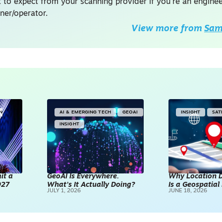
 to expect from your scanning provider if you're an enginee
ner/operator.
View more from
Sam 
IN
AI & EMERGING TECH
GEOAI
INSIGHT
SAT
INSIGHT
it a
GeoAI Is Everywhere.
Why Location D
027
What’s It Actually Doing?
Is a Geospatia
JULY 1, 2026
JUNE 18, 2026