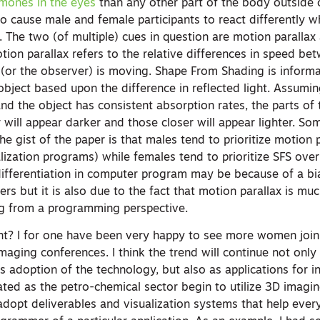
mones in the eyes
than any other part of the body outside 
o cause male and female participants to react differently w
. The two (of multiple) cues in question are motion paralla
ion parallax refers to the relative differences in speed be
t (or the observer) is moving. Shape From Shading is inform
bject based upon the difference in reflected light. Assumin
and the object has consistent absorption rates, the parts of 
 will appear darker and those closer will appear lighter. S
The gist of the paper is that males tend to prioritize motion 
lization programs) while females tend to prioritize SFS ove
 differentiation in computer program may be because of a bi
s but it is also due to the fact that motion parallax is muc
ng from a programming perspective.
ant? I for one have been very happy to see more women join 
aging conferences. I think the trend will continue not only
 adoption of the technology, but also as applications for in
ted as the petro-chemical sector begin to utilize 3D imagi
dopt deliverables and visualization systems that help every