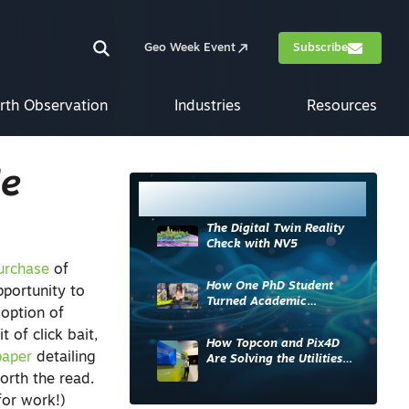
Geo Week Event
Subscribe
rth Observation
Industries
Resources
le
Most Read
The Digital Twin Reality
Check with NV5
urchase
of
How One PhD Student
pportunity to
Turned Academic
option of
Knowledge into Industry
Impact
t of click bait,
How Topcon and Pix4D
paper
detailing
Are Solving the Utilities
Sector’s Data Problem
orth the read.
for work!)