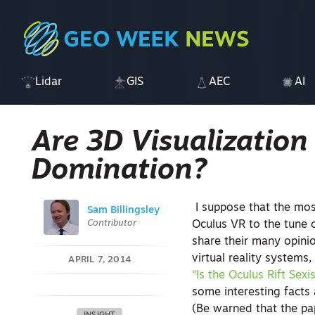
Lidar
GIS
AEC
AI
Are 3D Visualization
Domination?
I suppose that the mo
Sam Billingsley
Contributor
Oculus VR to the tune 
share their many opini
virtual reality systems,
APRIL 7, 2014
“Is the Oculus Rift Sexi
some interesting facts
(Be warned that the pape