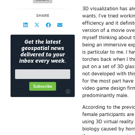
INSIGHT
3D visualization has al
SHARE
wants. I’ve tried worki
efficiency and it defin
version of a movie over
myself thinking about t
Get the latest
being an immersive expe
geospatial news
is particular to me. I 
delivered to your
torches back when I t
inbox every week.
put on a set of 3D glas
not developed with this
for the most part have 
Subscribe
video game design firm 
i
predominantly male.
According to the previo
female participants ar
using 3D virtual reality
biology caused by horm