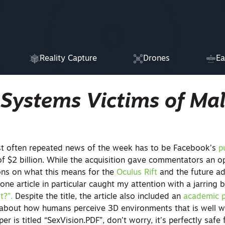
Reality Capture
Drones
Ea
 Systems Victims of Ma
st often repeated news of the week has to be Facebook’s
p
of $2 billion. While the acquisition gave commentators an o
ons on what this means for the
Oculus Rift
and the future ad
 one article in particular caught my attention with a jarring bi
st?”.
Despite the title, the article also included an
academic 
 about how humans perceive 3D environments that is well w
r is titled “SexVision.PDF”, don’t worry, it’s perfectly safe 