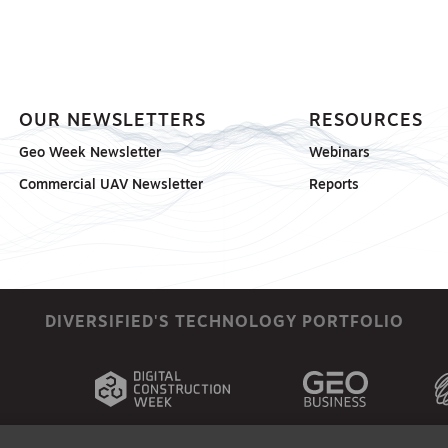
OUR NEWSLETTERS
RESOURCES
Geo Week Newsletter
Webinars
Commercial UAV Newsletter
Reports
DIVERSIFIED'S TECHNOLOGY PORTFOLIO