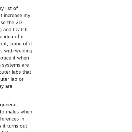
y list of
ot increase my
oose the 2D
g and I catch
 idea of it
but, some of it
ss with welding
notice it when I
on systems are
puter labs that
uter lab or
ey are
general,
 to males when
fferences in
it turns out