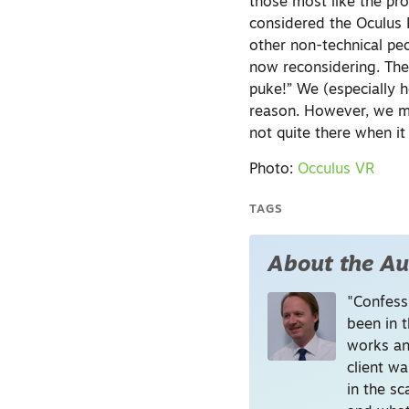
those most like the pro
considered the Oculus R
other non-technical peo
now reconsidering. The 
puke!” We (especially h
reason. However, we ma
not quite there when it
Photo:
Occulus VR
TAGS
About the Au
"Confessi
been in t
works an
client wa
in the s