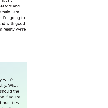
riously
nvestors and
female I am
k I’m going to
 and with good
 reality we’re
uy who's
ustry. What
should the
on if you're
t practices