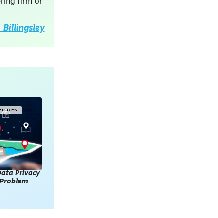
ring firm or
Billingsley
ELLITES
ata Privacy
l Problem