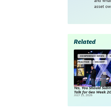
and what
asset ow
Related
CONFERENCE NEWS
PRACTICE
INSIGHT
Yes, You Should Subm
Talk for Geo Week 2
JULY 15, 2026