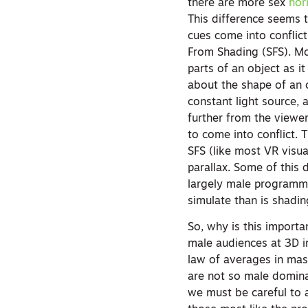
there are more sex
hor
This difference seems t
cues come into conflict
From Shading (SFS). Mot
parts of an object as i
about the shape of an o
constant light source, 
further from the viewer
to come into conflict. 
SFS (like most VR visua
parallax. Some of this
largely male programmer
simulate than is shadi
So, why is this import
male audiences at 3D im
law of averages in mass
are not so male domina
we must be careful to a