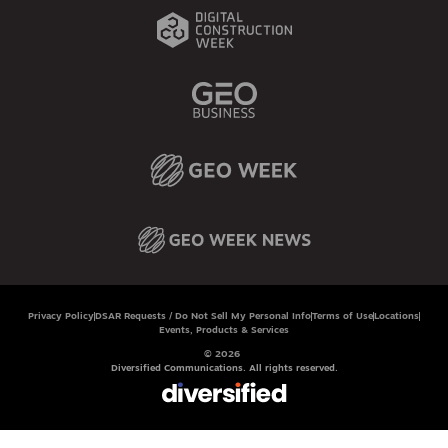
Privacy Policy
DSAR Requests / Do Not Sell My Personal Info
Terms of Use
Locations
Events, Products & Services
© 2026
Diversified Communications. All rights reserved.