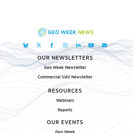
OUR NEWSLETTERS
Geo Week Newsletter
Commercial UAV Newsletter
RESOURCES
Webinars
Reports
OUR EVENTS
Geo Week