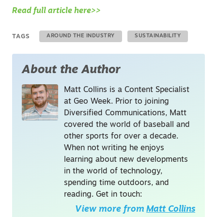
Read full article here>>
TAGS
AROUND THE INDUSTRY
SUSTAINABILITY
About the Author
Matt Collins is a Content Specialist
at Geo Week. Prior to joining
Diversified Communications, Matt
covered the world of baseball and
other sports for over a decade.
When not writing he enjoys
learning about new developments
in the world of technology,
spending time outdoors, and
reading. Get in touch:
View more from
Matt Collins