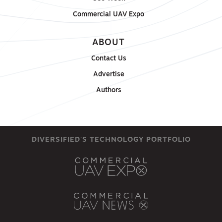
Commercial UAV Expo
ABOUT
Contact Us
Advertise
Authors
DIVERSIFIED'S TECHNOLOGY PORTFOLIO