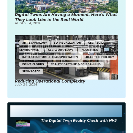
Digital Twins Are Having a Moment, Here’s What
They Look Like in the Real World.
AUGUST 4, 2026
3D TECHNOLOGY
3D VISUALIZATION
AEC / BUILT
ENVIRONMENT
AEC WORKFLOWS
INDUSTRIES
INFRASTRUCTURE & TRANSPORTATION
LIDAR TECHNOLOGY
POINT CLOUDS
REALITY CAPTURE & 3D SCANNING
SPONSORED
Reducing Operational Complexity
JULY 24, 2026
Most Read
The Digital Twin Reality Check with NV5