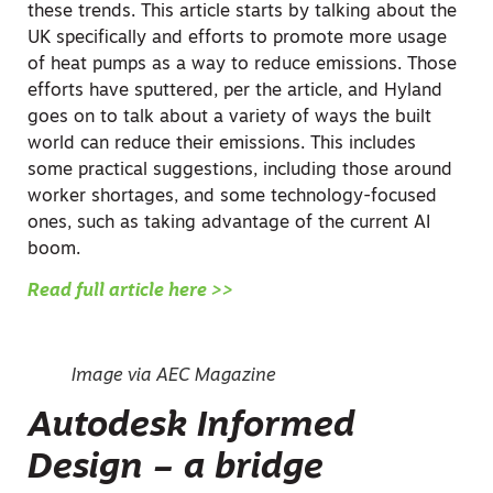
these trends. This article starts by talking about the
UK specifically and efforts to promote more usage
of heat pumps as a way to reduce emissions. Those
efforts have sputtered, per the article, and Hyland
goes on to talk about a variety of ways the built
world can reduce their emissions. This includes
some practical suggestions, including those around
worker shortages, and some technology-focused
ones, such as taking advantage of the current AI
boom.
Read full article here >>
Image via AEC Magazine
Autodesk Informed
Design – a bridge