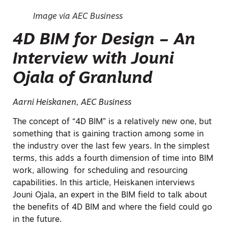
Image via AEC Business
4D BIM for Design – An
Interview with Jouni
Ojala of Granlund
Aarni Heiskanen, AEC Business
The concept of “4D BIM” is a relatively new one, but
something that is gaining traction among some in
the industry over the last few years. In the simplest
terms, this adds a fourth dimension of time into BIM
work, allowing for scheduling and resourcing
capabilities. In this article, Heiskanen interviews
Jouni Ojala, an expert in the BIM field to talk about
the benefits of 4D BIM and where the field could go
in the future.