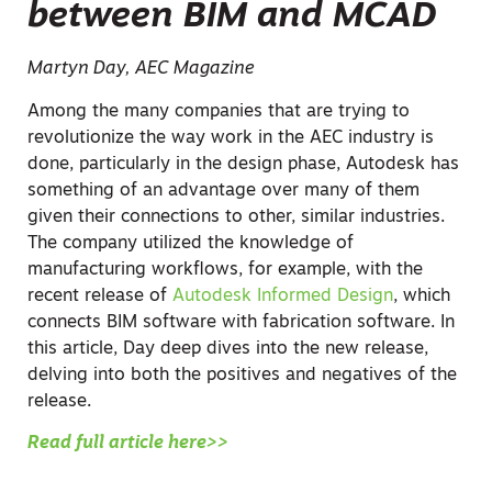
between BIM and MCAD
Martyn Day, AEC Magazine
Among the many companies that are trying to
revolutionize the way work in the AEC industry is
done, particularly in the design phase, Autodesk has
something of an advantage over many of them
given their connections to other, similar industries.
The company utilized the knowledge of
manufacturing workflows, for example, with the
recent release of
Autodesk Informed Design
, which
connects BIM software with fabrication software. In
this article, Day deep dives into the new release,
delving into both the positives and negatives of the
release.
Read full article here>>