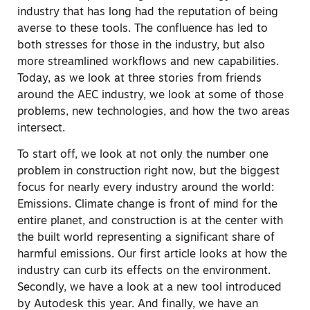
industry that has long had the reputation of being
averse to these tools. The confluence has led to
both stresses for those in the industry, but also
more streamlined workflows and new capabilities.
Today, as we look at three stories from friends
around the AEC industry, we look at some of those
problems, new technologies, and how the two areas
intersect.
To start off, we look at not only the number one
problem in construction right now, but the biggest
focus for nearly every industry around the world:
Emissions. Climate change is front of mind for the
entire planet, and construction is at the center with
the built world representing a significant share of
harmful emissions. Our first article looks at how the
industry can curb its effects on the environment.
Secondly, we have a look at a new tool introduced
by Autodesk this year. And finally, we have an