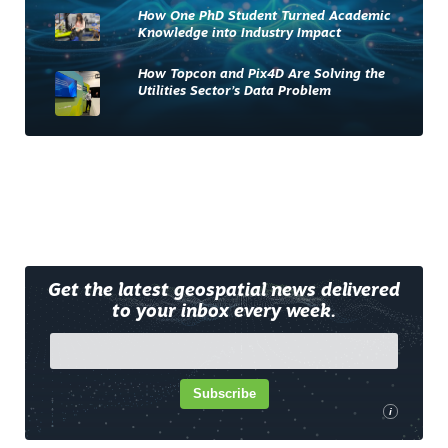
How One PhD Student Turned Academic
Knowledge into Industry Impact
How Topcon and Pix4D Are Solving the
Utilities Sector’s Data Problem
Get the latest geospatial news delivered
to your inbox every week.
Subscribe
i