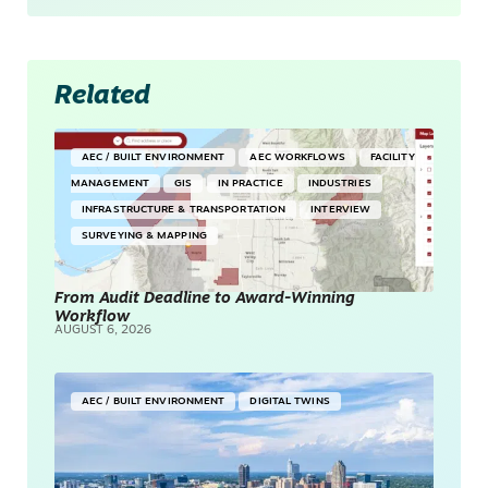
Related
AEC / BUILT ENVIRONMENT
AEC WORKFLOWS
FACILITY
MANAGEMENT
GIS
IN PRACTICE
INDUSTRIES
INFRASTRUCTURE & TRANSPORTATION
INTERVIEW
SURVEYING & MAPPING
From Audit Deadline to Award-Winning
Workflow
AUGUST 6, 2026
AEC / BUILT ENVIRONMENT
DIGITAL TWINS