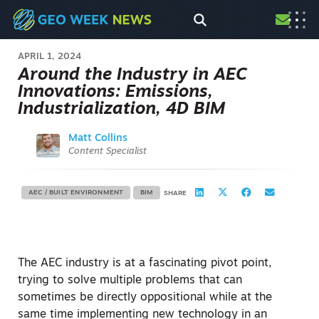
APRIL 1, 2024
Around the Industry in AEC
Innovations: Emissions,
Industrialization, 4D BIM
Matt Collins
Content Specialist
AEC / BUILT ENVIRONMENT
BIM
SHARE
The AEC industry is at a fascinating pivot point,
trying to solve multiple problems that can
sometimes be directly oppositional while at the
same time implementing new technology in an