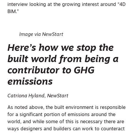
interview looking at the growing interest around “4D
BIM.”
Image via NewStart
Here’s how we stop the
built world from being a
contributor to GHG
emissions
Catriona Hyland, NewStart
As noted above, the built environment is responsible
for a significant portion of emissions around the
world, and while some of this is necessary there are
ways designers and builders can work to counteract