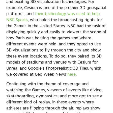
and exciting 3D visualization technologies. For
example, Cesium is one of the premier 3D geospatial
platforms, and
their technology was used to help
NBC Sports
, who holds the broadcasting rights for
the Games in the United States. NBC had the task of
displaying quickly and easily to viewers the scope of
how Paris was hosting the games and where
different events were held, and they opted to use
3D visualizations to fly through the city and show
these event locations. To do so, they paired its 3D
models of stadiums and venues with Cesium for
Unreal and Google’s Photorealistic 3D Tiles, which
we covered at Geo Week News
here
.
Continuing with the theme of coverage and
watching the Games, viewers of events like diving,
skateboarding, gymnastics, and more got to see a
different kind of replay. In these events where
athletes are flipping through the air, replays show