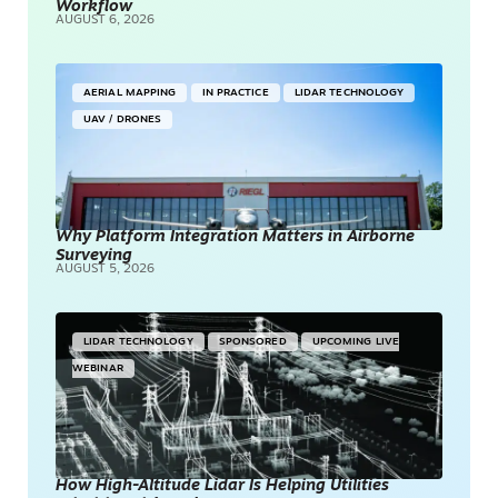
Workflow
AUGUST 6, 2026
AERIAL MAPPING
IN PRACTICE
LIDAR TECHNOLOGY
UAV / DRONES
Why Platform Integration Matters in Airborne
Surveying
AUGUST 5, 2026
LIDAR TECHNOLOGY
SPONSORED
UPCOMING LIVE
WEBINAR
How High-Altitude Lidar Is Helping Utilities