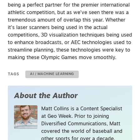
being a perfect partner for the premier international
athletic competition, but as we’ve seen there was a
tremendous amount of overlap this year. Whether
it’s laser scanners being used in the actual
competitions, 3D visualization techniques being used
to enhance broadcasts, or AEC technologies used to
streamline planning, these technologies were key to
making these Olympic Games move smoothly.
TAGS
AI / MACHINE LEARNING
About the Author
Matt Collins is a Content Specialist
at Geo Week. Prior to joining
Diversified Communications, Matt
covered the world of baseball and
other sports for over a decade.