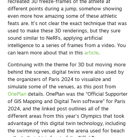
recreated 3D freeze-frames of the athlete at
different points during a jump, somehow showing
even more how amazing some of these athletic
feats are. It’s not clear the exact technique that was
used to make these 3D renderings, but they sure
sound similar to NeRFs, applying artificial
intelligence to a series of frames from a video. You
can learn more about that in this
article
.
Continuing with the theme for 3D but moving more
behind the scenes, digital twins were also used by
the organizers of Paris 2024 to visualize and
simulate some of the venues, as this post from
OnePlan
details. OnePlan was the “Official Supporter
of GIS Mapping and Digital Twin software” for Paris
2024, and the linked post outlines all of the
different areas from this year’s Olympics that took
advantage of this digital twin technology, including
the swimming venue and the arena used for beach