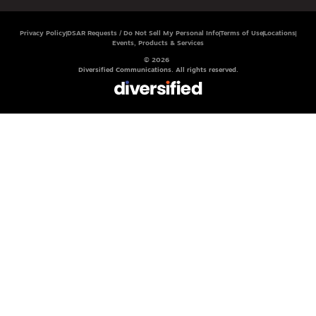
Privacy Policy
DSAR Requests / Do Not Sell My Personal Info
Terms of Use
Locations
Events, Products & Services
© 2026
Diversified Communications. All rights reserved.