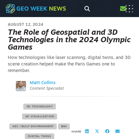
AUGUST 12, 2024
The Role of Geospatial and 3D
Technologies in the 2024 Olympic
Games
How technologies like laser scanning, digital twins, and 3D
scene creation helped make the Paris Games one to
remember.
Matt Collins
Content Specialist
3D TECHNOLOGY
3D VISUALIZATION
AEC / BUILT ENVIRONMENT
BIM
SHARE
DIGITAL TWINS