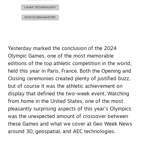
LIDAR TECHNOLOGY
PHOTOGRAMMETRY
Yesterday marked the conclusion of the 2024
Olympic Games, one of the most memorable
editions of the top athletic competition in the world,
held this year in Paris, France. Both the Opening and
Closing ceremonies created plenty of justified buzz,
but of course it was the athletic achievement on
display that defined the two-week event. Watching
from home in the United States, one of the most
pleasantly surprising aspects of this year’s Olympics
was the unexpected amount of crossover between
these Games and what we cover at Geo Week News
around 3D, geospatial, and AEC technologies.