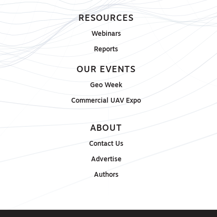
RESOURCES
Webinars
Reports
OUR EVENTS
Geo Week
Commercial UAV Expo
ABOUT
Contact Us
Advertise
Authors