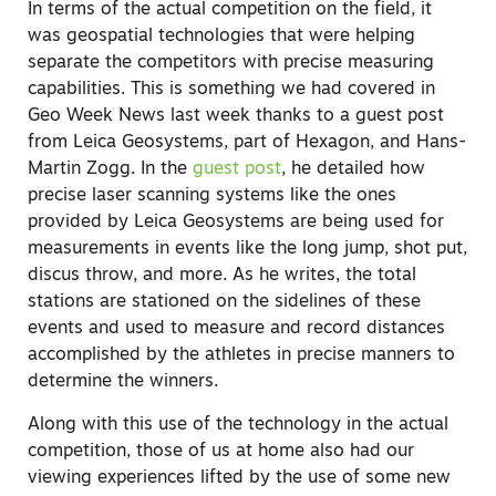
In terms of the actual competition on the field, it
was geospatial technologies that were helping
separate the competitors with precise measuring
capabilities. This is something we had covered in
Geo Week News last week thanks to a guest post
from Leica Geosystems, part of Hexagon, and Hans-
Martin Zogg. In the
guest post
, he detailed how
precise laser scanning systems like the ones
provided by Leica Geosystems are being used for
measurements in events like the long jump, shot put,
discus throw, and more. As he writes, the total
stations are stationed on the sidelines of these
events and used to measure and record distances
accomplished by the athletes in precise manners to
determine the winners.
Along with this use of the technology in the actual
competition, those of us at home also had our
viewing experiences lifted by the use of some new