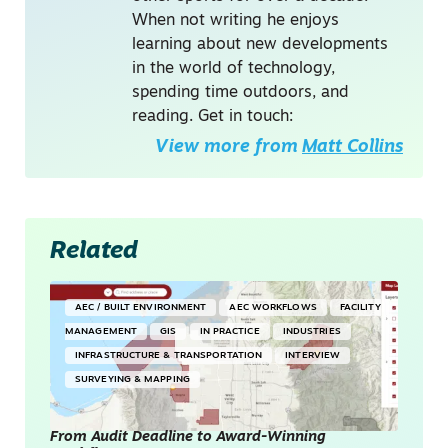
When not writing he enjoys
learning about new developments
in the world of technology,
spending time outdoors, and
reading. Get in touch:
View more from
Matt Collins
Related
AEC / BUILT ENVIRONMENT
AEC WORKFLOWS
FACILITY
MANAGEMENT
GIS
IN PRACTICE
INDUSTRIES
INFRASTRUCTURE & TRANSPORTATION
INTERVIEW
SURVEYING & MAPPING
From Audit Deadline to Award-Winning