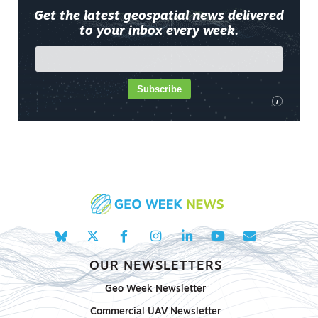
Get the latest geospatial news delivered
to your inbox every week.
Subscribe
i
OUR NEWSLETTERS
Geo Week Newsletter
Commercial UAV Newsletter