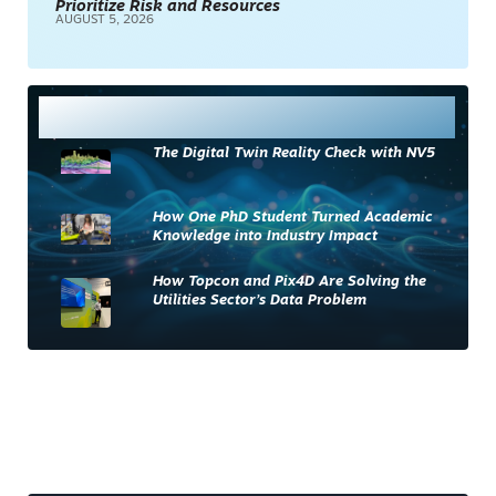
Prioritize Risk and Resources
AUGUST 5, 2026
Most Read
The Digital Twin Reality Check with NV5
How One PhD Student Turned Academic
Knowledge into Industry Impact
How Topcon and Pix4D Are Solving the
Utilities Sector’s Data Problem