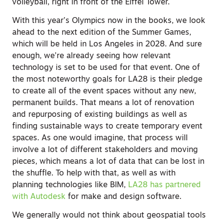
volleyball, right in front of the Eiffel Tower.
With this year’s Olympics now in the books, we look
ahead to the next edition of the Summer Games,
which will be held in Los Angeles in 2028. And sure
enough, we’re already seeing how relevant
technology is set to be used for that event. One of
the most noteworthy goals for LA28 is their pledge
to create all of the event spaces without any new,
permanent builds. That means a lot of renovation
and repurposing of existing buildings as well as
finding sustainable ways to create temporary event
spaces. As one would imagine, that process will
involve a lot of different stakeholders and moving
pieces, which means a lot of data that can be lost in
the shuffle. To help with that, as well as with
planning technologies like BIM,
LA28 has partnered
with Autodesk
for make and design software.
We generally would not think about geospatial tools