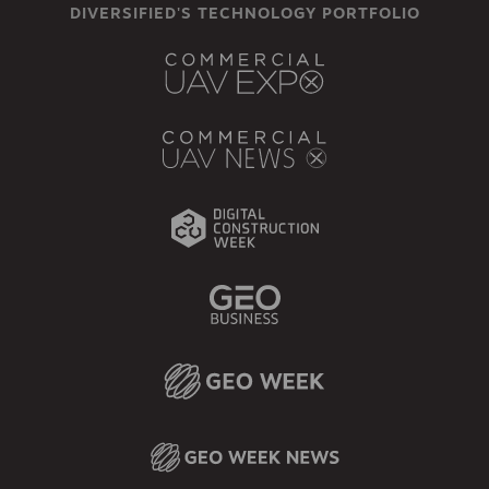
DIVERSIFIED'S TECHNOLOGY PORTFOLIO